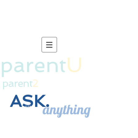
connection for life.
parent
U
parent
2
ASK.
anything